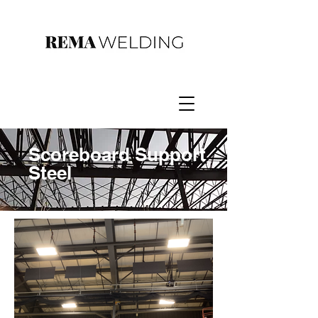
Scoreboard Support
Steel