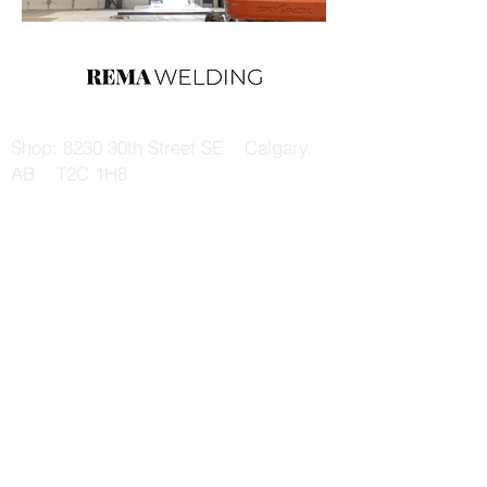
Shop: 8230 30th Street SE Calgary,
AB T2C 1H8
Mail: 108 Sienna Park Dr SW Calgary,
AB T3H 5H4
Email: remaltd@shaw.ca
Tel:
403-200-1999
Fax:
403-287-8762