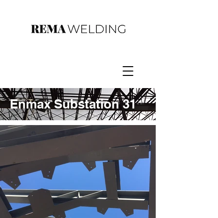
Enmax Substation 31